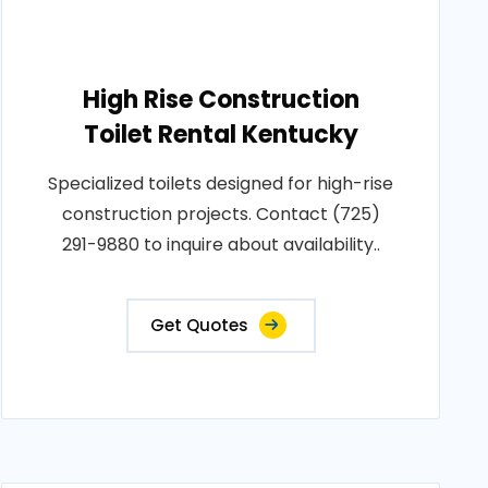
High Rise Construction
Toilet Rental Kentucky
Specialized toilets designed for high-rise
construction projects. Contact (725)
291-9880 to inquire about availability..
Get Quotes