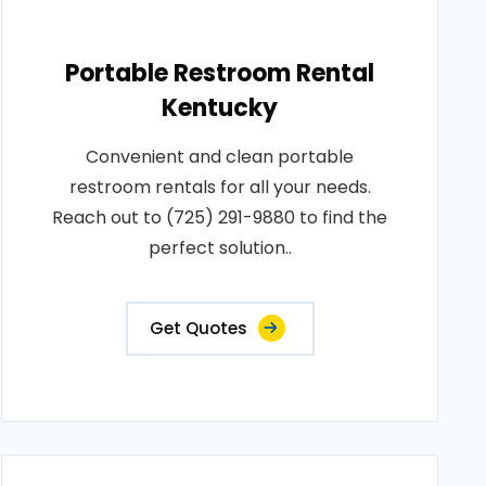
Portable Restroom Rental
Kentucky
Convenient and clean portable
restroom rentals for all your needs.
Reach out to (725) 291-9880 to find the
perfect solution..
Get Quotes