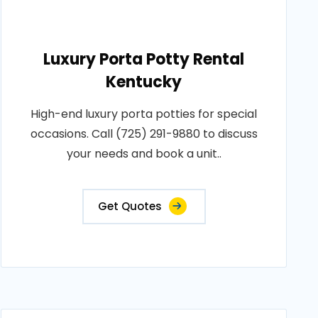
Luxury Porta Potty Rental
Kentucky
High-end luxury porta potties for special
occasions. Call (725) 291-9880 to discuss
your needs and book a unit..
Get Quotes