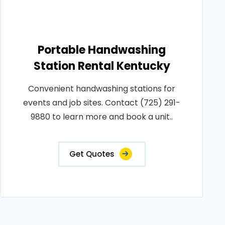
Portable Handwashing
Station Rental Kentucky
Convenient handwashing stations for
events and job sites. Contact (725) 291-
9880 to learn more and book a unit..
Get Quotes