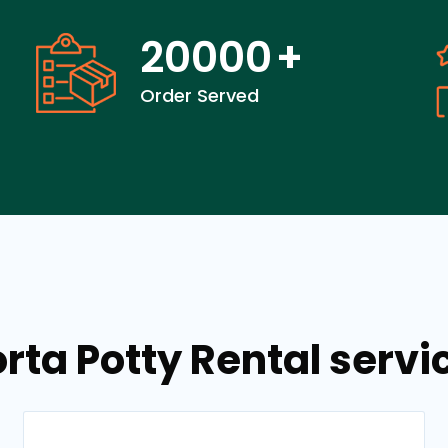
20000
+
Order Served
orta Potty Rental servi