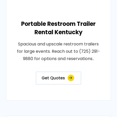
Portable Restroom Trailer
Rental Kentucky
Spacious and upscale restroom trailers
for large events. Reach out to (725) 291-
9880 for options and reservations..
Get Quotes