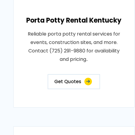
Porta Potty Rental Kentucky
Reliable porta potty rental services for
events, construction sites, and more.
Contact (725) 291-9880 for availability
and pricing..
Get Quotes