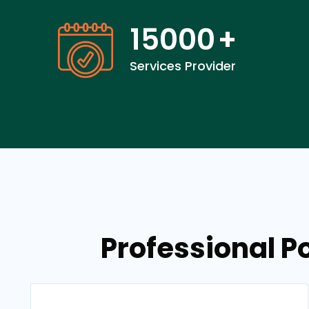
15000
+
Services Provider
Professional P