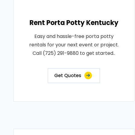
Rent Porta Potty Kentucky
Easy and hassle-free porta potty
rentals for your next event or project.
Call (725) 291-9880 to get started..
Get Quotes