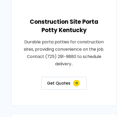
Construction Site Porta
Potty Kentucky
Durable porta potties for construction
sites, providing convenience on the job.
Contact (725) 291-9880 to schedule
delivery..
Get Quotes