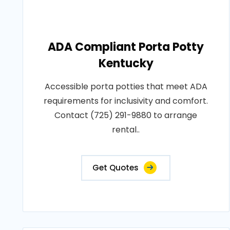
ADA Compliant Porta Potty
Kentucky
Accessible porta potties that meet ADA
requirements for inclusivity and comfort.
Contact (725) 291-9880 to arrange
rental..
Get Quotes